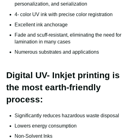
personalization, and serialization
4- color UV ink with precise color registration
Excellent ink anchorage
Fade and scuff-resistant, eliminating the need for
lamination in many cases
Numerous substrates and applications
Digital UV- Inkjet printing is
the most earth-friendly
process:
Significantly reduces hazardous waste disposal
Lowers energy consumption
Non-Solvent Inks