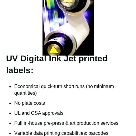
UV Digital Ink Jet printed
labels:
Economical quick-turn short runs (no minimum
quantities)
No plate costs
UL and CSA approvals
Full in-house pre-press & art production services
Variable data printing capabilities: barcodes,