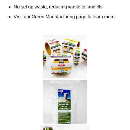
No set up waste, reducing waste to landfills
Visit our Green Manufacturing page to learn more.