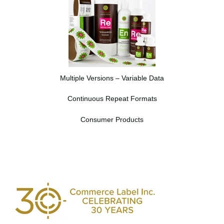
Multiple Versions – Variable Data
Continuous Repeat Formats
Consumer Products