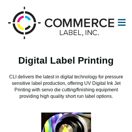
Open m
Digital Label Printing
CLI delivers the latest in digital technology for pressure
sensitive label production, offering UV Digital Ink Jet
Printing with servo die cutting/finishing equipment
providing high quality short run label options.