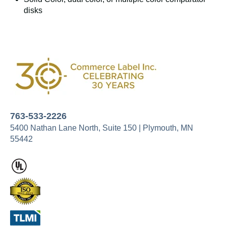
disks
763-533-2226
5400 Nathan Lane North,
Suite 150 |
Plymouth, MN
55442