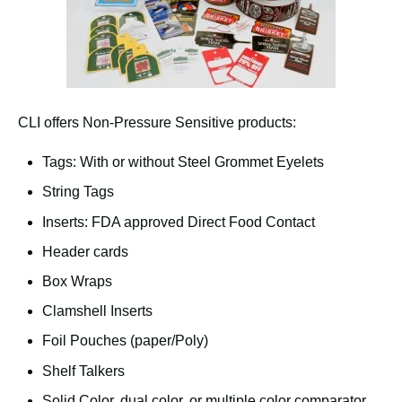
CLI offers Non-Pressure Sensitive products:
Tags: With or without Steel Grommet Eyelets
String Tags
Inserts: FDA approved Direct Food Contact
Header cards
Box Wraps
Clamshell Inserts
Foil Pouches (paper/Poly)
Shelf Talkers
Solid Color, dual color, or multiple color comparator