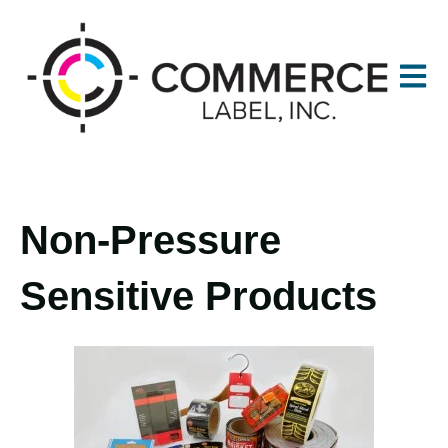
Open m
Non-Pressure
Sensitive Products