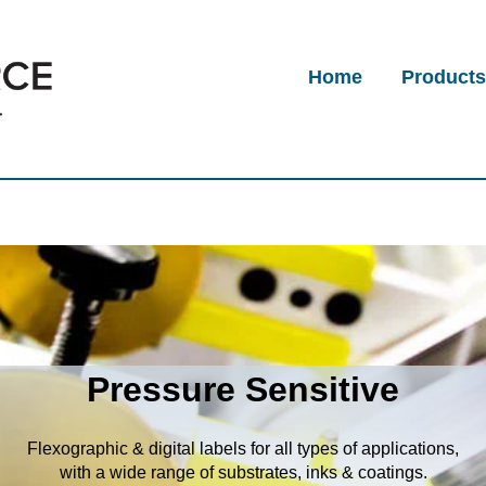
Home
Product
Pressure Sensitive
Flexographic & digital labels for all types of applications,
with a wide range of substrates, inks & coatings.