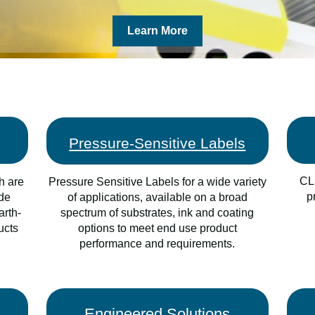
Learn More
Pressure-Sensitive Labels
CLI
h are
Pressure Sensitive Labels for a wide variety
p
ade
of applications, available on a broad
arth-
spectrum of substrates, ink and coating
ucts
options to meet end use product
performance and requirements.
Engineered Solutions