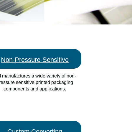
Non-Pressure-Sensitive
 manufactures a wide variety of non-
ressure sensitive printed packaging
components and applications.
Custom Converting