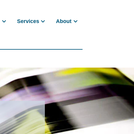
s
Services
About
Show submenu for Products
Show submenu for Services
Show submenu for About