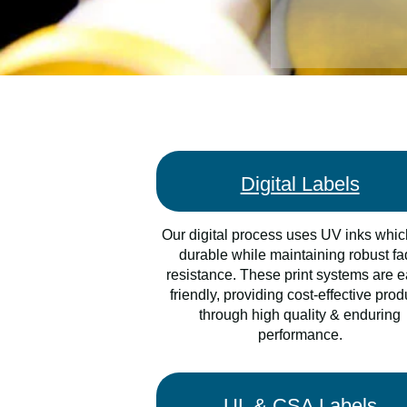
Digital Labels
Our digital process uses UV inks whic
durable while maintaining robust f
resistance. These print systems are e
friendly, providing cost-effective prod
through high quality & enduring
performance.
UL & CSA Labels