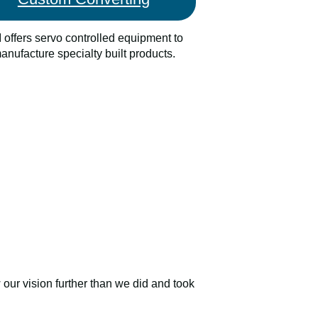
 offers servo controlled equipment to
anufacture specialty built products.
our vision further than we did and took