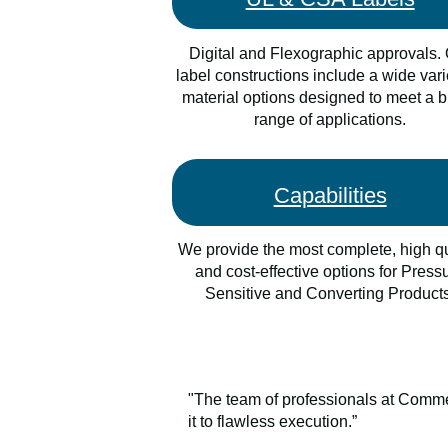
Digital and Flexographic approvals.
label constructions include a wide vari
material options designed to meet a 
range of applications.
Capabilities
We provide the most complete, high qu
and cost-effective options for Press
Sensitive and Converting Products
"The team of professionals at Commer
it to flawless execution.”