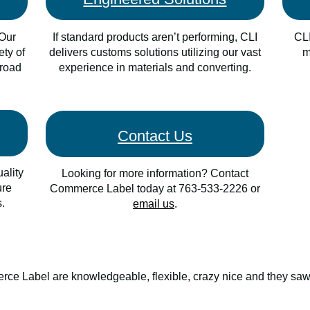
 Our
I
f standard products aren’t performing, CLI
CLI
ety of
delivers customs solutions utilizing our vast
m
broad
experience in materials and converting.
Contact Us
ality
Looking for more information? Contact
ure
Commerce Label today at
763-533-2226 or
.
email us
.
ce Label are knowledgeable, flexible, crazy nice and they saw 